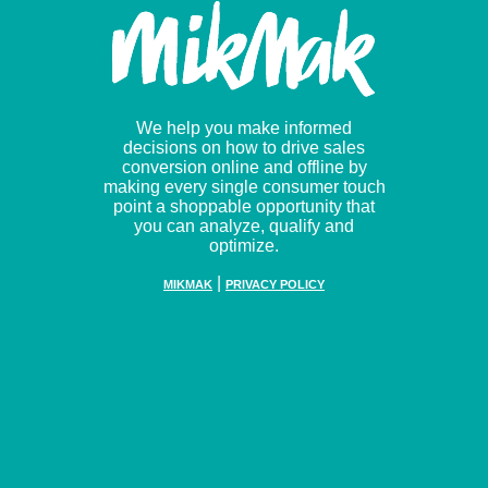
We help you make informed
decisions on how to drive sales
conversion online and offline by
making every single consumer touch
point a shoppable opportunity that
you can analyze, qualify and
optimize.
|
MIKMAK
PRIVACY POLICY